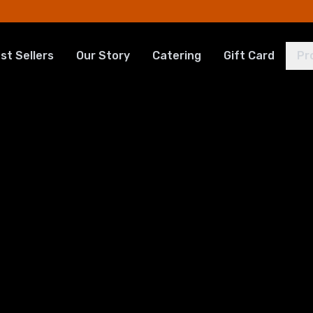
st Sellers
Our Story
Catering
Gift Card
Pr