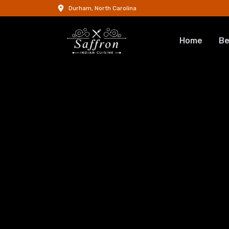
Durham, North Carolina
Home
Be