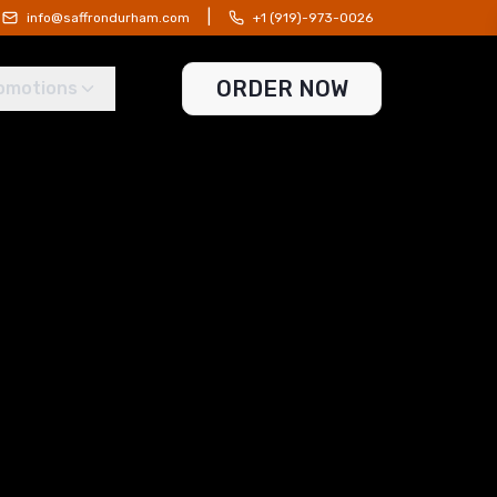
|
info@saffrondurham.com
+1 (919)-973-0026
ORDER NOW
omotions